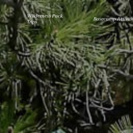
Wilderness Pack
Basecamp Activiti
Trips