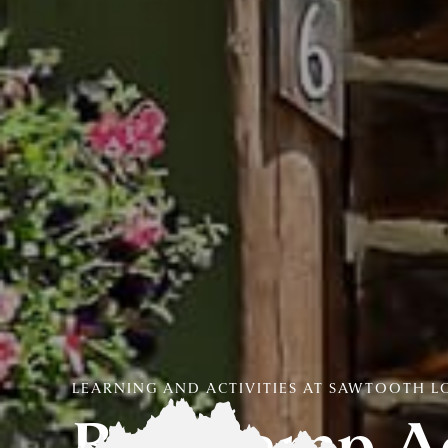
LEARNING AND ACTIVITIES AT SAWTOOTH 