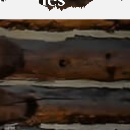
tivities