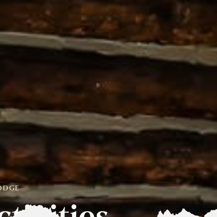
LODGE