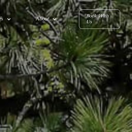
Book With
es
About
Us