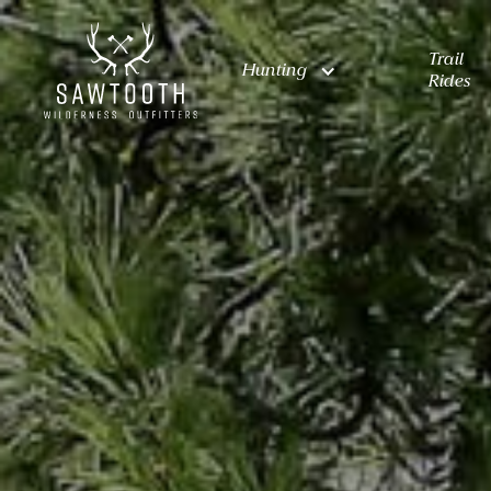
Trail
Hunting
Rides