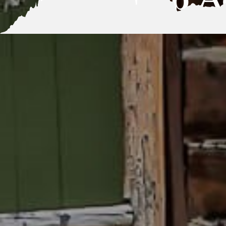
Basecamp Ac